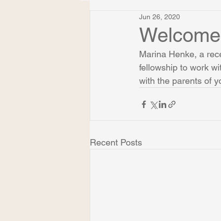
Jun 26, 2020
Welcome,
Marina Henke, a rec
fellowship to work w
with the parents of 
Recent Posts