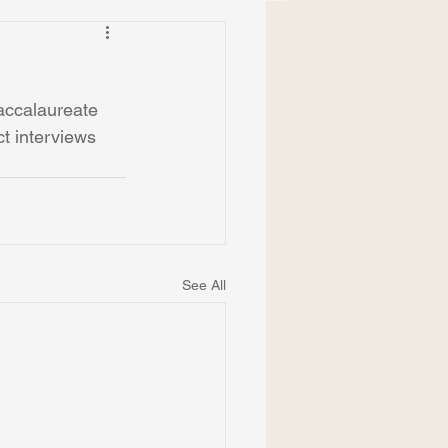
accalaureate 
t interviews 
See All