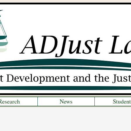
Research
News
Student