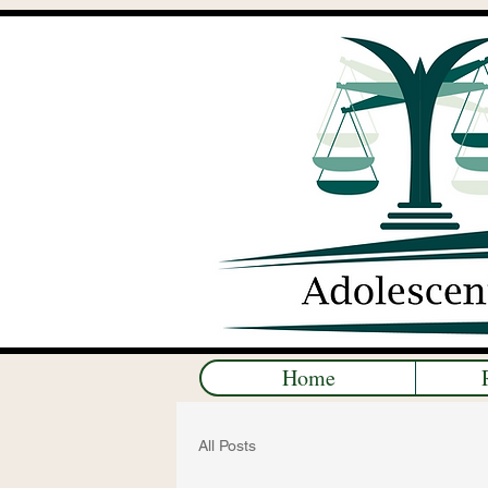
Home
All Posts