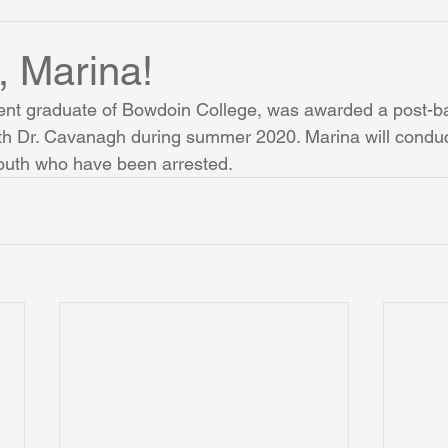
 Marina!
ent graduate of Bowdoin College, was awarded a post-b
ith Dr. Cavanagh during summer 2020. Marina will conduc
youth who have been arrested.