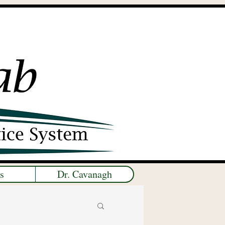
s
Dr. Cavanagh