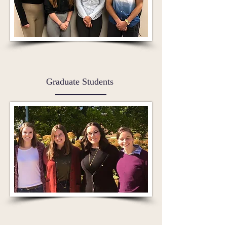
Graduate Students