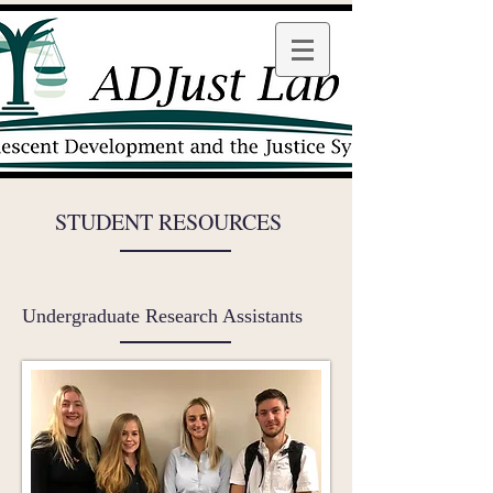
STUDENT RESOURCES
Undergraduate Research Assistants