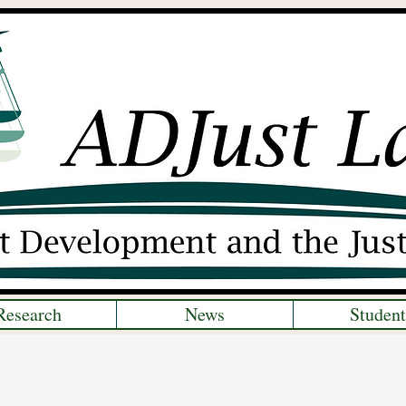
Research
News
Student