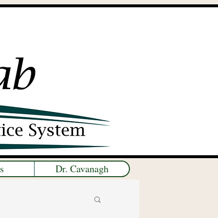
s
Dr. Cavanagh