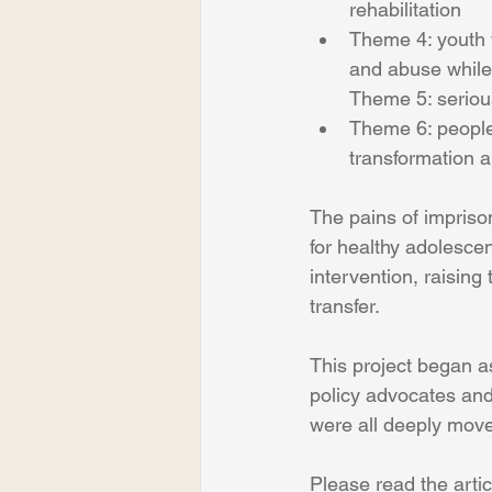
rehabilitation
Theme 4: youth w
and abuse while
Theme 5: serious
Theme 6: people
transformation a
The pains of imprison
for healthy adolescen
intervention, raising
transfer.
This project began as
policy advocates and
were all deeply moved 
Please read the artic