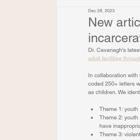
Dec 28, 2023
New artic
incarcerat
Dr. Cavanagh's latest 
adult facilities throu
In collaboration wit
coded 250+ letters wr
as children. We iden
Theme 1: youth 
Theme 2: youth w
have inappropria
Theme 3: violent