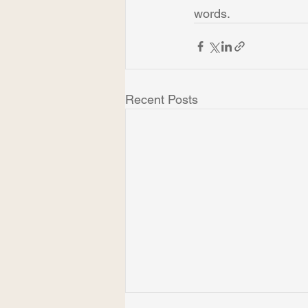
words.
Recent Posts