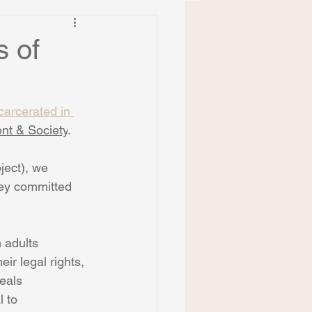
s of
carcerated in 
nt & Society
.
ject), we 
they committed 
 adults
ir legal rights, 
deals
 to 