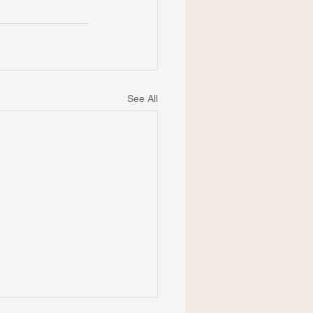
See All