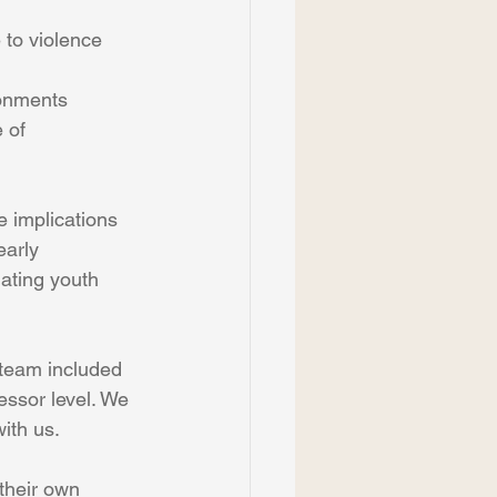
 to violence 
ronments
 of 
e implications 
early 
nating youth 
 team included 
ssor level. We 
with us.
 their own 