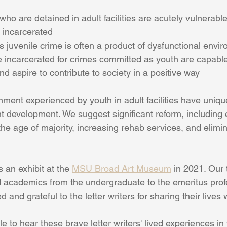
ho are detained in adult facilities are acutely vulnerable
 incarcerated
 juvenile crime is often a product of dysfunctional envi
 incarcerated for crimes committed as youth are capable
nd aspire to contribute to society in a positive way
ment experienced by youth in adult facilities have uniqu
t development. We suggest significant reform, including 
 the age of majority, increasing rehab services, and elimi
 an exhibit at the 
MSU Broad Art Museum
 in 2021. Our
 academics from the undergraduate to the emeritus profe
and grateful to the letter writers for sharing their lives 
le to hear these brave letter writers' lived experiences in