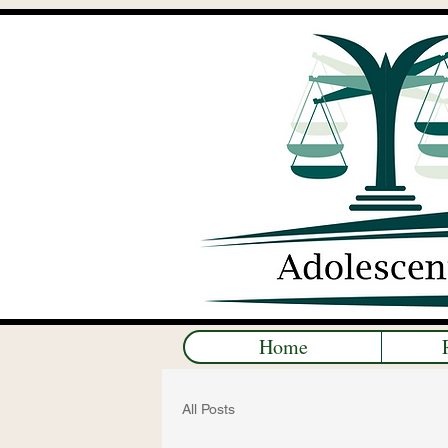
Home
All Posts