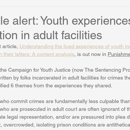
le alert: Youth experience
ion in adult facilities
article, 
Understanding the lived experiences of youth in
gh their letters: A content analysis
,
 is out now in 
Punishme
h the Campaign for Youth Justice (now The Sentencing Pro
itten by folks incarcerated in adult facilities for crimes 
tified 6 themes from the experiences they shared. 
who commit crimes are fundamentally less culpable than
ho are prosecuted in adult court are often ignorant of the
te legal representation, and/or are pressured into plea 
, overcrowded, isolating prison conditions are antithetical