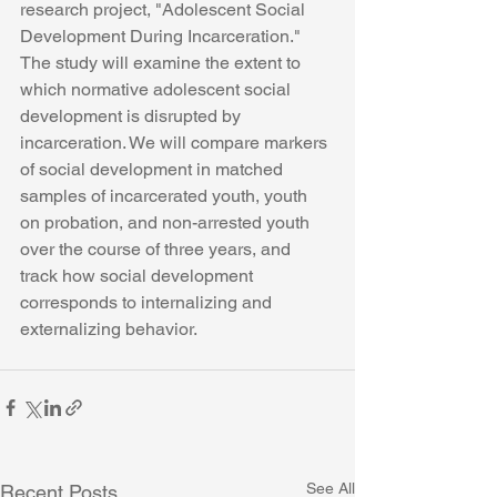
research project, "Adolescent Social 
Development During Incarceration." 
The study will examine the extent to 
which normative adolescent social 
development is disrupted by 
incarceration. We will compare markers 
of social development in matched 
samples of incarcerated youth, youth 
on probation, and non-arrested youth 
over the course of three years, and 
track how social development 
corresponds to internalizing and 
externalizing behavior.
See All
Recent Posts