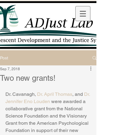
Post
Sep 7, 2018
Two new grants!
Dr. Cavanagh, 
Dr. April Thomas
, and 
Dr. 
Jennifer Eno Louden
 were awarded a 
collaborative grant from the National 
Science Foundation and the Visionary 
Grant from the American Psychological 
Foundation in support of their new 