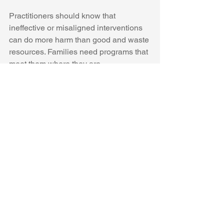
Practitioners should know that 
ineffective or misaligned interventions 
can do more harm than good and waste 
resources. Families need programs that 
meet them where they are.
See All
Recent Posts