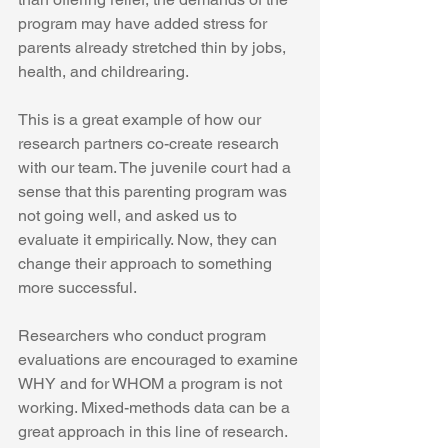
program may have added stress for 
parents already stretched thin by jobs, 
health, and childrearing.
This is a great example of how our 
research partners co-create research 
with our team. The juvenile court had a 
sense that this parenting program was 
not going well, and asked us to 
evaluate it empirically. Now, they can 
change their approach to something 
more successful.
Researchers who conduct program 
evaluations are encouraged to examine 
WHY and for WHOM a program is not 
working. Mixed-methods data can be a 
great approach in this line of research.