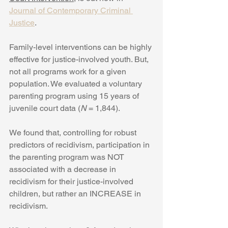
Journal of Contemporary Criminal 
Justice
.
Family-level interventions can be highly 
effective for justice-involved youth. But, 
not all programs work for a given 
population. We evaluated a voluntary 
parenting program using 15 years of 
juvenile court data (
N
 = 1,844). 
We found that, controlling for robust 
predictors of recidivism, participation in 
the parenting program was NOT 
associated with a decrease in 
recidivism for their justice-involved 
children, but rather an INCREASE in 
recidivism.