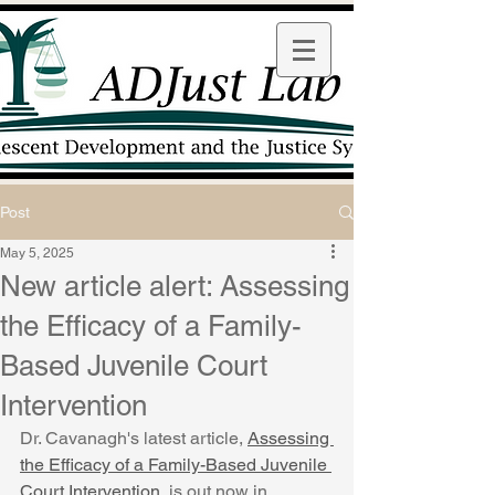
Post
May 5, 2025
New article alert: Assessing
the Efficacy of a Family-
Based Juvenile Court
Intervention
Dr. Cavanagh's latest a
rticle, 
Assessing 
the Efficacy of a Family-Based Juvenile 
Court Intervention
, is out now in 