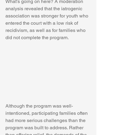
What’s going on here? A moderation 
analysis revealed that the iatrogenic 
association was stronger for youth who 
entered the court with a low risk of 
recidivism, as well as for families who 
did not complete the program.
Although the program was well-
intentioned, participating families often 
had more serious challenges than the 
program was built to address. Rather 
than offering relief, the demands of the 