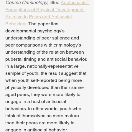
Course Criminology
, titled 
Adolescents’ 
Perceptions of Physical Development 
Relative to Peers and Antisocial 
Behaviors
. 
The paper ties 
developmental psychology's 
understanding of peer salience and 
peer comparisons with criminology's 
understanding of the relation between 
pubertal timing and antisocial behavior. 
In a large, nationally-representative 
sample of youth, the result suggest that 
when youth self-reported being more 
physically developed than their same-
aged peers, they were more likely to 
engage in a host of antisocial 
behaviors. In other words, youth who 
think of themselves as more mature 
than their peers are more likely to 
engage in antisocial behavior.