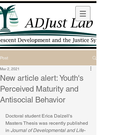
Post
Mar 2, 2021
New article alert: Youth's
Perceived Maturity and
Antisocial Behavior
Doctoral student Erica Dalzell's 
Masters Thesis was recently published 
in 
Journal of Developmental and Life-