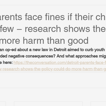
rents face fines if their ch
few − research shows the
 more harm than good
n op-ed about a new law in Detroit aimed to curb youth 
ended negative consequences? And what approaches mig
e here: 
https://theconversation.com/detroit-parents-face-fi
ew-research-shows-the-policy-could-do-more-harm-than