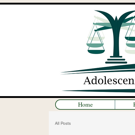
Home
All Posts