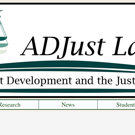
Research
News
Student