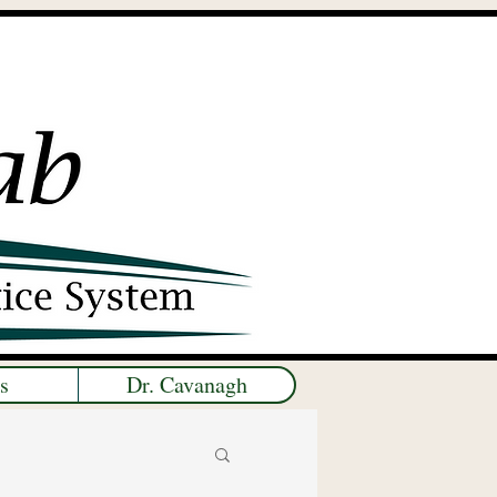
s
Dr. Cavanagh