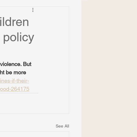
ildren
 policy
violence. But 
ht be more 
nes-if-their-
-good-264175
See All