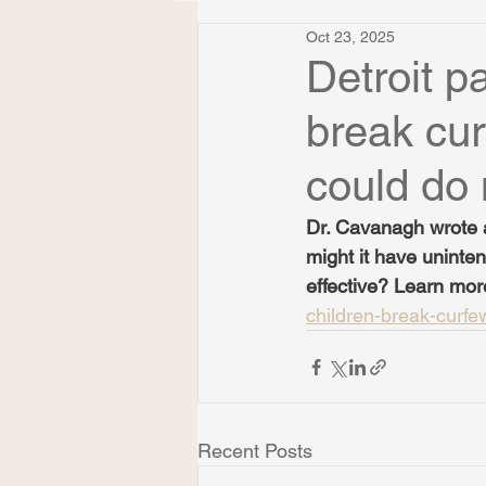
Oct 23, 2025
Detroit pa
break cur
could do
Dr. Cavanagh wrote a
might it have unint
effective? Learn mor
children-break-curf
Recent Posts