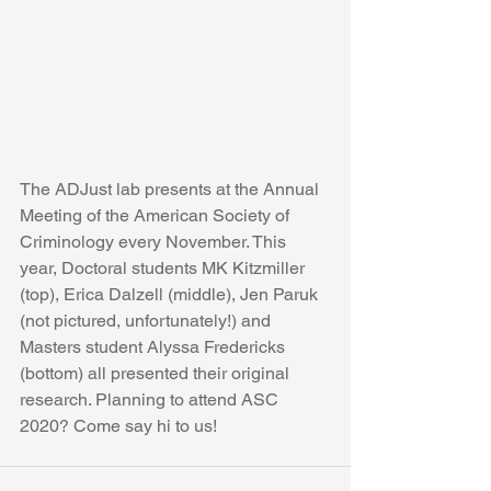
The ADJust lab presents at the Annual 
Meeting of the American Society of 
Criminology every November. This 
year, Doctoral students MK Kitzmiller 
(top), Erica Dalzell (middle), Jen Paruk 
(not pictured, unfortunately!) and 
Masters student Alyssa Fredericks 
(bottom) all presented their original 
research. Planning to attend ASC 
2020? Come say hi to us!