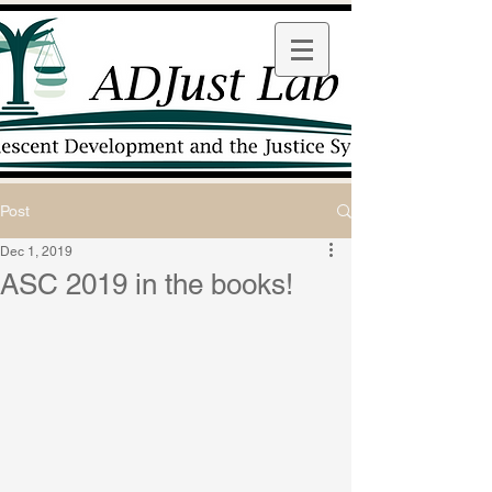
Post
Dec 1, 2019
ASC 2019 in the books!