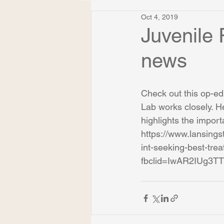
Oct 4, 2019
Juvenile
news
Check out this op-ed
Lab works closely. H
highlights the import
https://www.lansings
int-seeking-best-tr
fbclid=IwAR2IUg