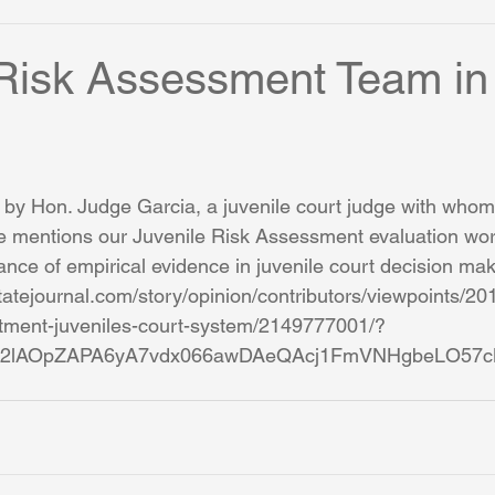
 Risk Assessment Team in
 by Hon. Judge Garcia, a juvenile court judge with whom
e mentions our Juvenile Risk Assessment evaluation wor
ance of empirical evidence in juvenile court decision mak
tatejournal.com/story/opinion/contributors/viewpoints/2
eatment-juveniles-court-system/2149777001/?
3TT2lAOpZAPA6yA7vdx066awDAeQAcj1FmVNHgbeLO57