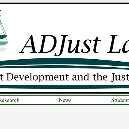
Research
News
Student