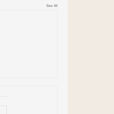
See All
Cavanagh is Member-at-
e for APA Div. 41
 more about Dr. Cavanagh's
ry of service in the American
hology-Law Society (APA