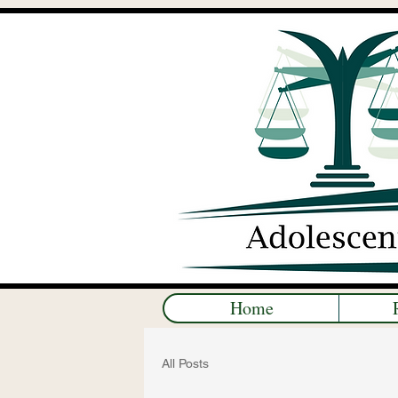
Home
All Posts