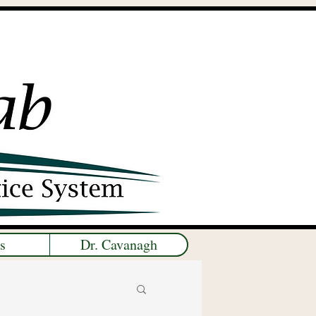
s
Dr. Cavanagh