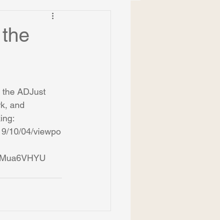
 the
 the ADJust 
k, and 
ing: 
019/10/04/viewpo
cMua6VHYU